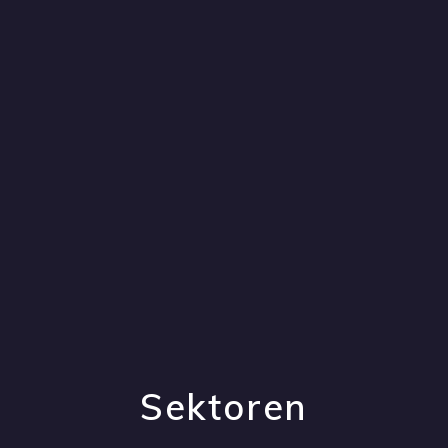
Sektoren